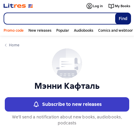
Слайдер с книгами
Log in
My Books
Find
Promo code
New releases
Popular
Audiobooks
Comics and webtoon
Home
Мэнни Кафталь
Subscribe to new releases
We'll send a notification about new books, audiobooks,
podcasts