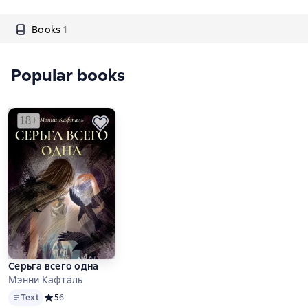
Books
1
Popular books
Серьга всего одна
Мэнни Кафталь
Text
Text
Средний рейтинг 5 на основе 6 оценок
5
6