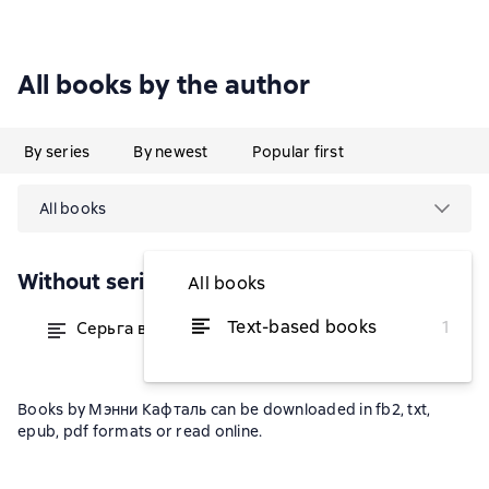
All books by the author
By series
By newest
Popular first
All books
Without series
All books
Text-based books
1
Серьга всего одна
from $1.28
Books by Мэнни Кафталь can be downloaded in fb2, txt,
epub, pdf formats or read online.