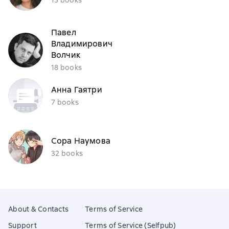
Павел
Владимирович
Волчик
18 books
Анна Гаятри
7 books
Сора Наумова
32 books
About & Contacts
Terms of Service
Support
Terms of Service (Selfpub)