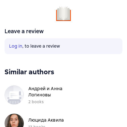
Leave a review
Log in
, to leave a review
Similar authors
Андрей и Анна
Логиновы
2 books
Люцида Аквила
13 books