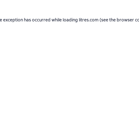
de exception has occurred while loading
litres.com
(see the
browser c