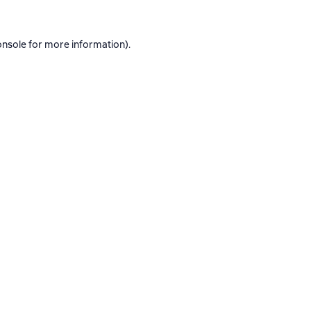
onsole
for more information).