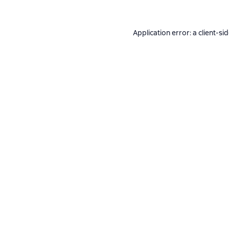
Application error: a
client
-si