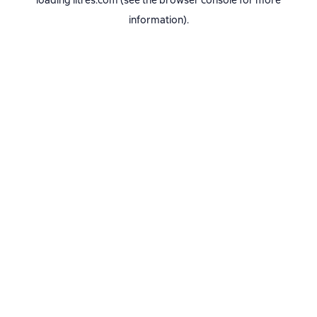
loading
litres.com
(see the
browser console
for more
information).