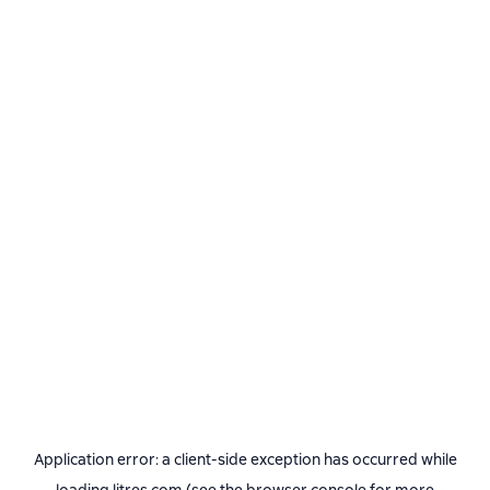
Application error: a
client
-side exception has occurred while