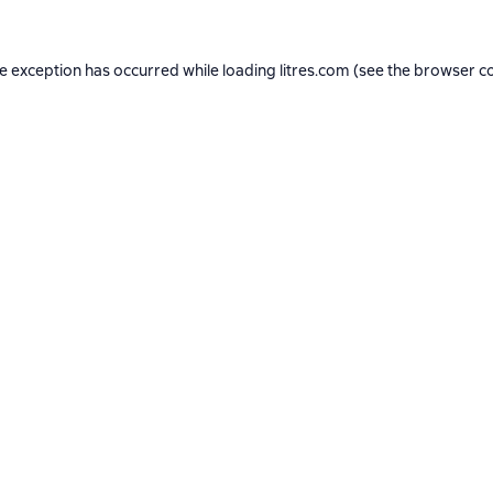
de exception has occurred while loading
litres.com
(see the
browser c