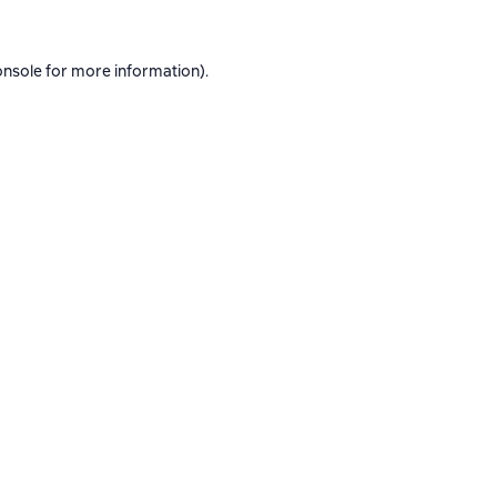
onsole
for more information).