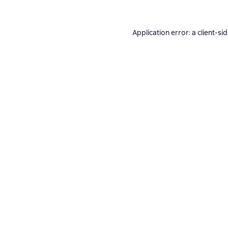
Application error: a
client
-si