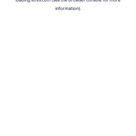
loading
litres.com
(see the
browser console
for more
information).