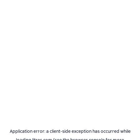
Application error: a
client
-side exception has occurred while