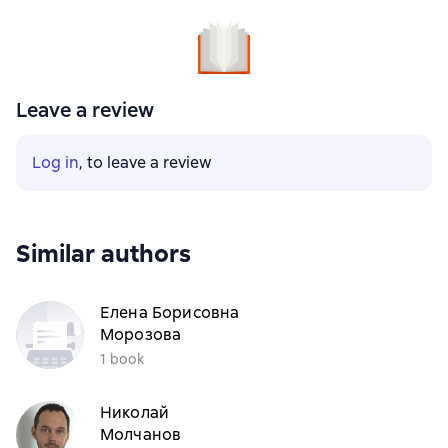
Leave a review
Log in
, to leave a review
Similar authors
Елена Борисовна
Морозова
1 book
Николай
Молчанов