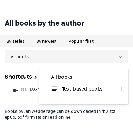
All books by the author
By series
By newest
Popular first
All books
Shortcuts
All books
Text-based books
1
UX-Missverständnisse
191.
from $2.30
Books by Jan Weddehage can be downloaded in fb2, txt,
epub, pdf formats or read online.