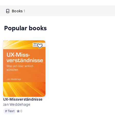
Books
1
Popular books
UX-Missverständnisse
Jan Weddehage
Text
Text
Средний рейтинг 0 на основе 0 оценок
0