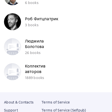
6 books
Роб Фитцпатрик
3 books
Людмила
Болотова
26 books
Коллектив
авторов
1889 books
About & Contacts
Terms of Service
Support
Terms of Service (Selfpub)