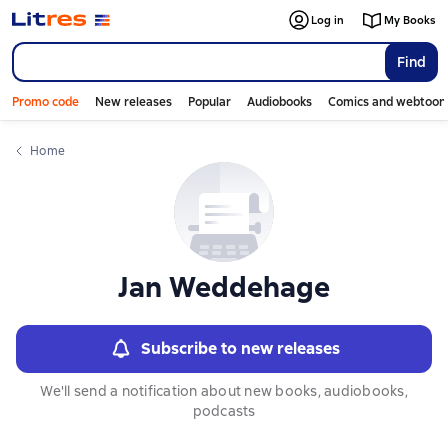
Слайдер с книгами
Log in
My Books
Find
Promo code
New releases
Popular
Audiobooks
Comics and webtoon
Home
Jan Weddehage
Subscribe to new releases
We'll send a notification about new books, audiobooks,
podcasts