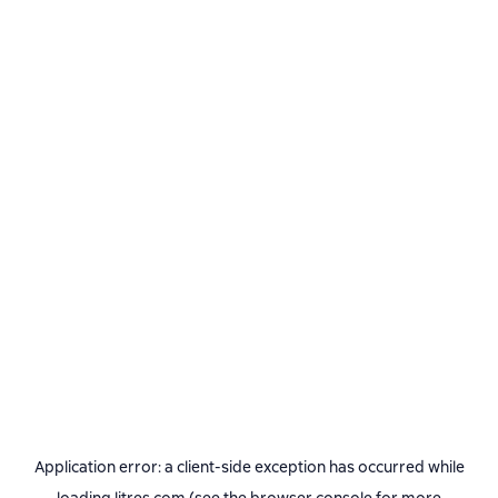
Application error: a
client
-side exception has occurred while