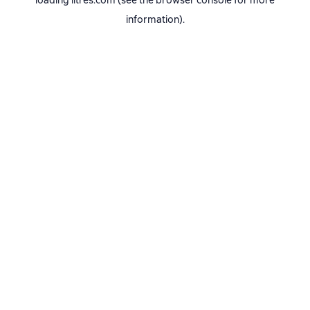
loading
litres.com
(see the
browser console
for more
information).