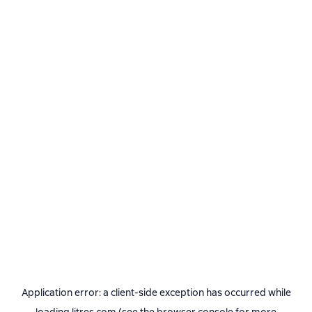
Application error: a
client
-side exception has occurred while