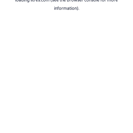
loading
litres.com
(see the
browser console
for more
information).