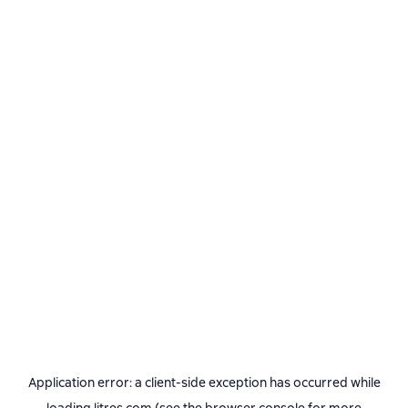
Application error: a
client
-side exception has occurred while