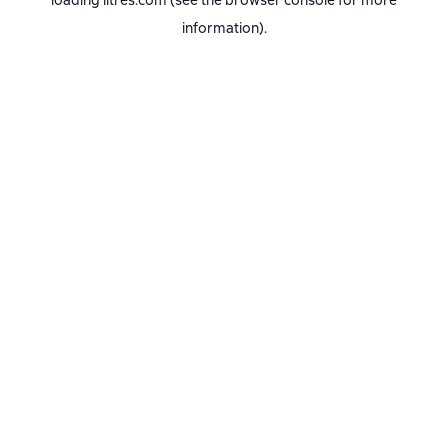
loading
litres.com
(see the
browser console
for more
information).