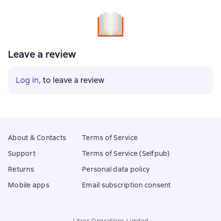
Leave a review
Log in
, to leave a review
About & Contacts
Terms of Service
Support
Terms of Service (Selfpub)
Returns
Personal data policy
Mobile apps
Email subscription consent