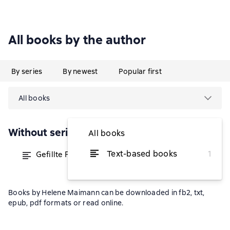
All books by the author
By series
By newest
Popular first
All books
Without series
All books
Text-based books
1
Gefillte Fisch & Lebensstrudel
from $16.15
Books by Helene Maimann can be downloaded in fb2, txt,
epub, pdf formats or read online.