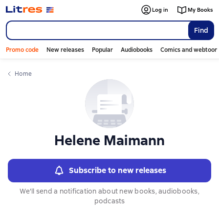
Слайдер с книгами
Log in
My Books
Find
Promo code
New releases
Popular
Audiobooks
Comics and webtoon
Home
Helene Maimann
Subscribe to new releases
We'll send a notification about new books, audiobooks,
podcasts