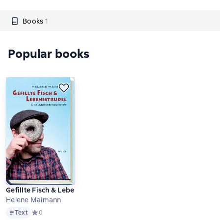
Books
1
Popular books
Gefillte Fisch & Lebensstrudel
Helene Maimann
Text
Text
Средний рейтинг 0 на основе 0 оценок
0