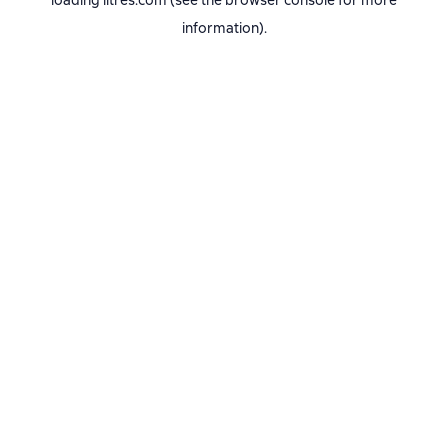
loading
litres.com
(see the
browser console
for more
information).