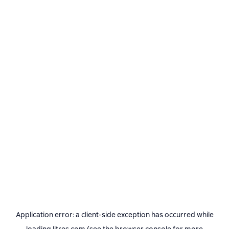
Application error: a
client
-side exception has occurred while