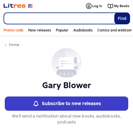
Слайдер с книгами
Log in
My Books
Find
Promo code
New releases
Popular
Audiobooks
Comics and webtoon
Home
Gary Blower
Subscribe to new releases
We'll send a notification about new books, audiobooks,
podcasts