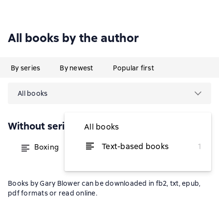
All books by the author
By series
By newest
Popular first
All books
Without series
All books
Text-based books
1
Boxing
from $13.28
Books by Gary Blower can be downloaded in fb2, txt, epub,
pdf formats or read online.