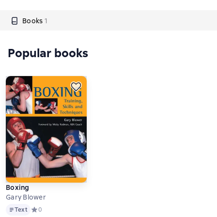
Books
1
Popular books
Boxing
Gary Blower
Text
Text
Средний рейтинг 0 на основе 0 оценок
0