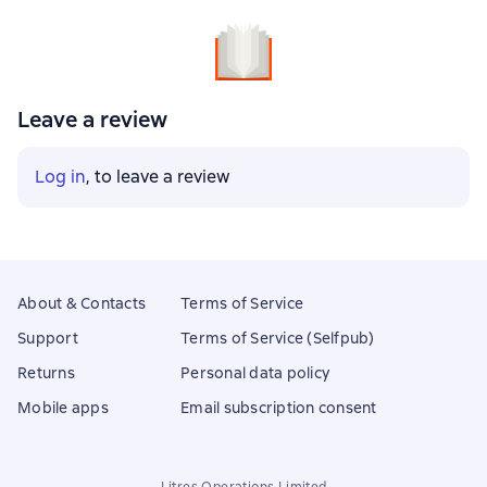
Leave a review
Log in
, to leave a review
About & Contacts
Terms of Service
Support
Terms of Service (Selfpub)
Returns
Personal data policy
Mobile apps
Email subscription consent