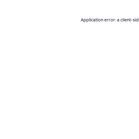
Application error: a
client
-si