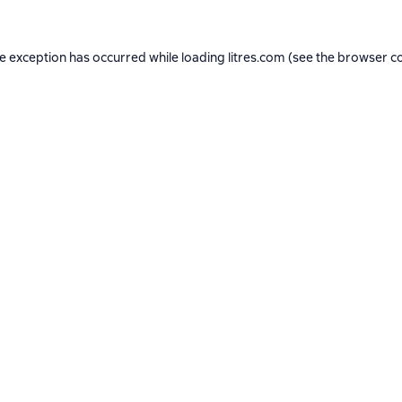
de exception has occurred while loading
litres.com
(see the
browser c