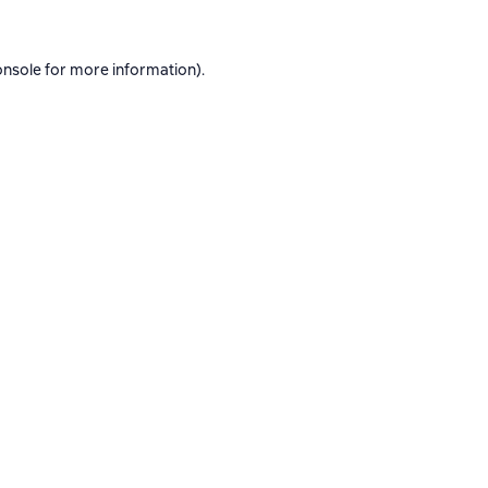
onsole
for more information).