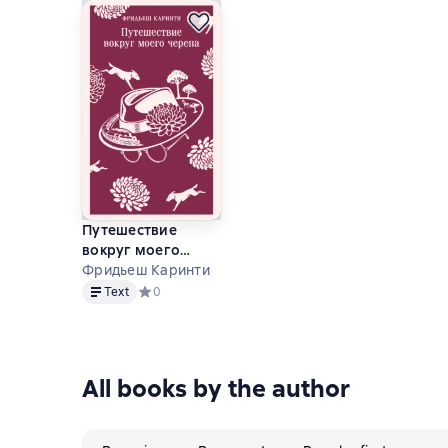
Путешествие
вокруг моего
черепа
Фридьеш Каринти
Text
Text
Средний рейтинг 0 на основе 0 оценок
0
All books by the author