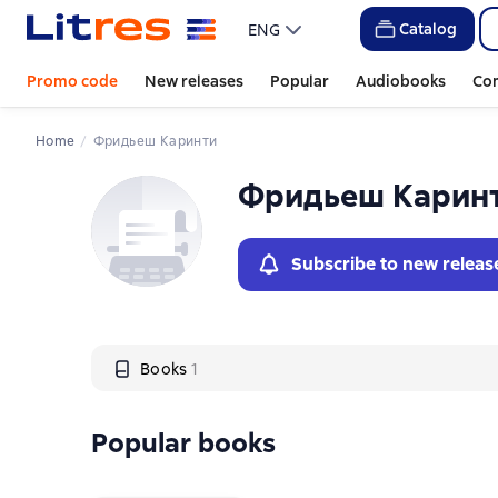
Слайдер с книгами
Catalog
ENG
Promo code
New releases
Popular
Audiobooks
Co
Home
Фридьеш Каринти
Фридьеш Карин
Subscribe to new releas
Books
1
Popular books