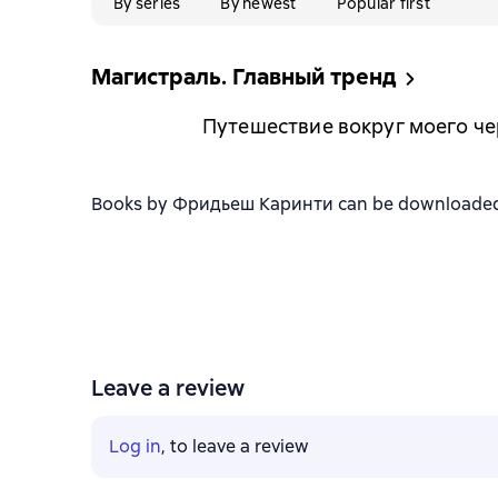
By series
By newest
Popular first
Магистраль. Главный тренд
Путешествие вокруг моего ч
Books by Фридьеш Каринти can be downloaded in 
Leave a review
Log in
, to leave a review