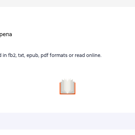
ерепа
fb2, txt, epub, pdf formats or read online.