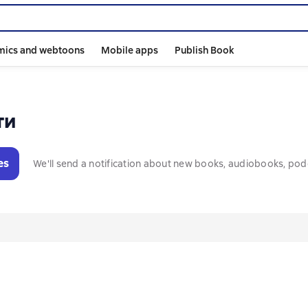
mics and webtoons
Mobile apps
Publish Book
ти
es
We'll send a notification about new books, audiobooks, pod