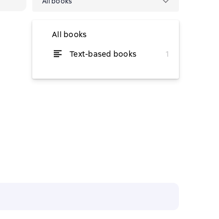
All books
All books
Text-based books
1
from $3.08