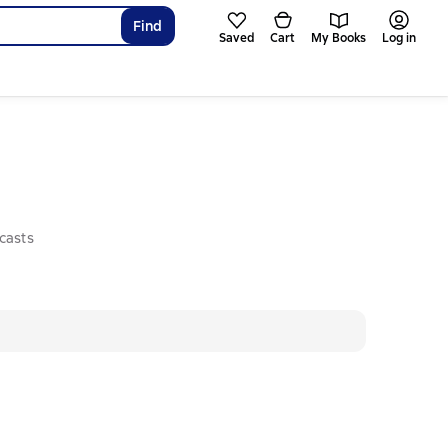
Find
Saved
Cart
My Books
Log in
casts