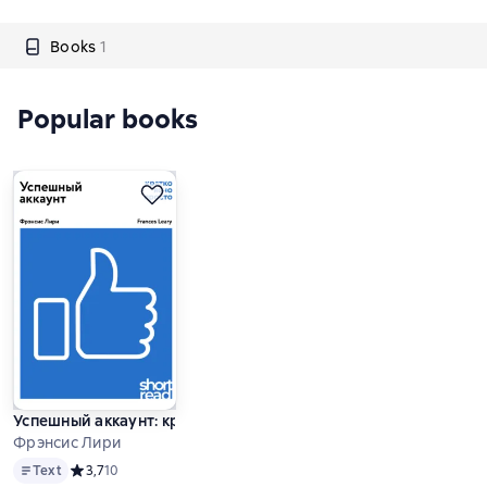
Books
1
Popular books
Успешный аккаунт: кратко, ясно, просто
Фрэнсис Лири
Text
Text
Средний рейтинг 3,7 на основе 10 оценок
3,7
10