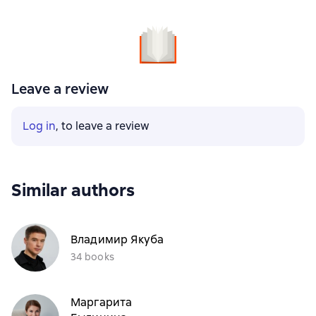
Leave a review
Log in
, to leave a review
Similar authors
Владимир Якуба
34 books
Маргарита