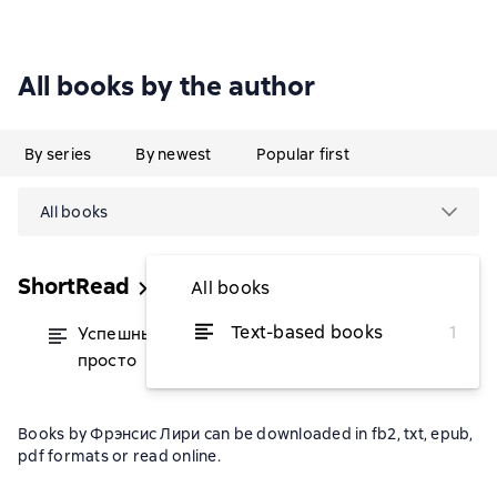
All books by the author
By series
By newest
Popular first
All books
ShortRead
All books
Text-based books
1
Успешный аккаунт: кратко, ясно,
from $5.23
просто
Books by Фрэнсис Лири can be downloaded in fb2, txt, epub,
pdf formats or read online.