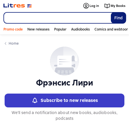
Слайдер с книгами
Log in
My Books
Find
Promo code
New releases
Popular
Audiobooks
Comics and webtoon
Home
Фрэнсис Лири
Subscribe to new releases
We'll send a notification about new books, audiobooks,
podcasts