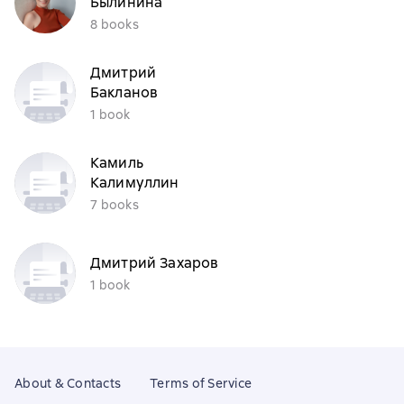
Былинина
8 books
Дмитрий
Бакланов
1 book
Камиль
Калимуллин
7 books
Дмитрий Захаров
1 book
About & Contacts
Terms of Service