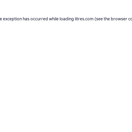
de exception has occurred while loading
litres.com
(see the
browser c