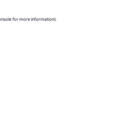
onsole
for more information).