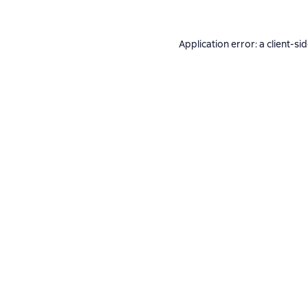
Application error: a
client
-si