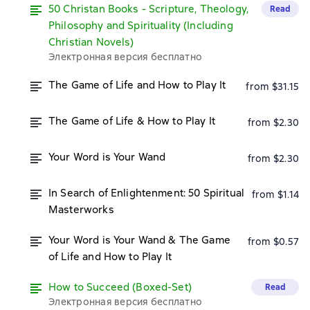
50 Christan Books - Scripture, Theology,
Read
Philosophy and Spirituality (Including
Christian Novels)
Электронная версия бесплатно
The Game of Life and How to Play It
from $31.15
The Game of Life & How to Play It
from $2.30
Your Word is Your Wand
from $2.30
In Search of Enlightenment: 50 Spiritual
from $1.14
Masterworks
Your Word is Your Wand & The Game
from $0.57
of Life and How to Play It
How to Succeed (Boxed-Set)
Read
Электронная версия бесплатно