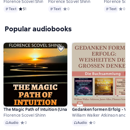
Florence Scovel Shinn
Florence Scovel Shinn
Florence Scov
Text
Text
Text
Text
Средний рейтинг 5 на основе 1 оценок
5
1
Text
Средний рейтинг 0 на основе 0 оцено
0
Text
Средни
0
Popular audiobooks
The Magic Path of Intuition (Unabridged)
Gedanken formen Erfolg - We
Florence Scovel Shinn
William Walker Atkinson and 
Audio
Audio
Audio
Средний рейтинг 0 на основе 0 оценок
0
Audio
Средний рейтинг 0 на о
0