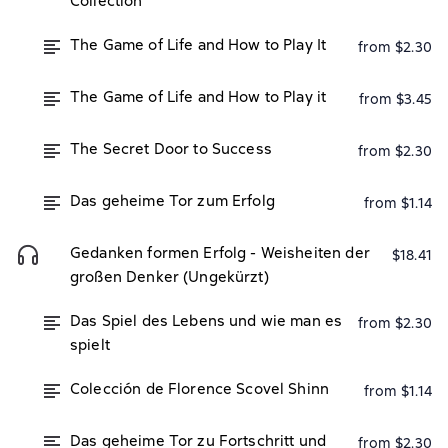
Collection
The Game of Life and How to Play It
from $2.30
The Game of Life and How to Play it
from $3.45
The Secret Door to Success
from $2.30
Das geheime Tor zum Erfolg
from $1.14
Gedanken formen Erfolg - Weisheiten der
$18.41
großen Denker (Ungekürzt)
Das Spiel des Lebens und wie man es
from $2.30
spielt
Colección de Florence Scovel Shinn
from $1.14
Das geheime Tor zu Fortschritt und
from $2.30