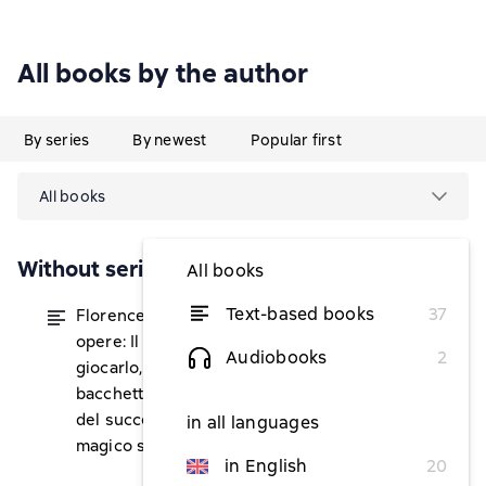
All books by the author
By series
By newest
Popular first
All books
Without series
All books
Text-based books
37
Florence Scovel Shinn, tutte le 5
from $11.53
opere: Il gioco della vita e come
Audiobooks
2
giocarlo, La tua parola è una
bacchetta magica, La porta segreta
del successo, Il potere della parola, Il
in all languages
magico sentiero dell'intuizione
in English
20