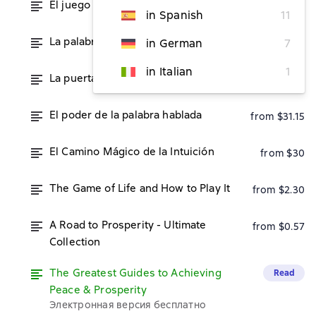
El juego de la vida y cómo jugarlo
from $30
in Spanish
11
La palabra es tu varita mágica
in German
7
from $31.15
in Italian
1
La puerta secreta del éxito
from $31.15
El poder de la palabra hablada
from $31.15
El Camino Mágico de la Intuición
from $30
The Game of Life and How to Play It
from $2.30
A Road to Prosperity - Ultimate
from $0.57
Collection
The Greatest Guides to Achieving
Read
Peace & Prosperity
Электронная версия бесплатно