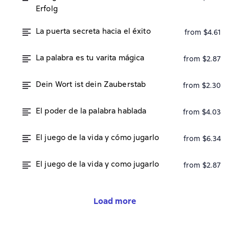
Erfolg
La puerta secreta hacia el éxito
from $4.61
La palabra es tu varita mágica
from $2.87
Dein Wort ist dein Zauberstab
from $2.30
El poder de la palabra hablada
from $4.03
El juego de la vida y cómo jugarlo
from $6.34
El juego de la vida y como jugarlo
from $2.87
Load more