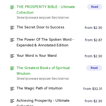
THE PROSPERITY BIBLE - Ultimate
Read
Collection
Электронная версия бесплатно
The Secret Door to Success
from $2.30
The Power Of The Spoken Word -
from $2.87
Expanded & Annotated Edition
Your Word is Your Wand
from $2.30
The Greatest Books of Spiritual
Read
Wisdom
Электронная версия бесплатно
The Magic Path of Intuition
from $32.31
Achieving Prosperity - Ultimate
from $2.30