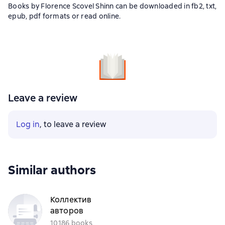
Books by Florence Scovel Shinn can be downloaded in fb2, txt,
epub, pdf formats or read online.
Leave a review
Log in
, to leave a review
Similar authors
Коллектив
авторов
10186 books