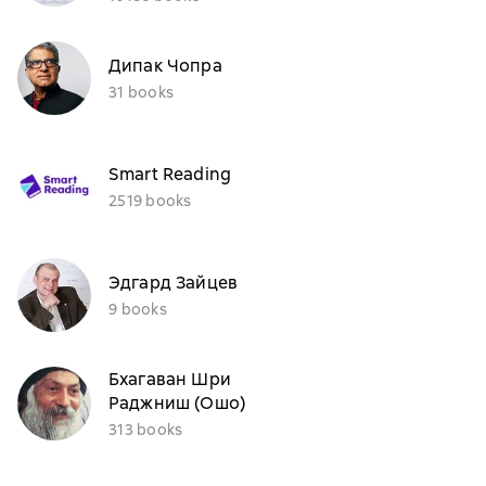
Дипак Чопра
31 books
Smart Reading
2519 books
Эдгард Зайцев
9 books
Бхагаван Шри
Раджниш (Ошо)
313 books