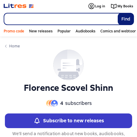
Слайдер с книгами
Слайдер с книгами
Log in
My Books
Find
Promo code
New releases
Popular
Audiobooks
Comics and webtoon
Home
Florence Scovel Shinn
4
subscribers
Subscribe to new releases
We'll send a notification about new books, audiobooks,