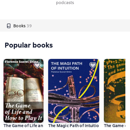
podcasts
Books
39
Popular books
The Game of Life and How to Play It
The Magic Path of Intuition
The Game of L