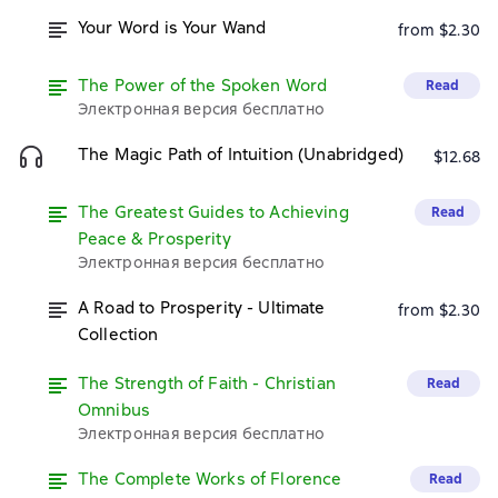
Your Word is Your Wand
from $2.30
The Power of the Spoken Word
Read
Электронная версия бесплатно
The Magic Path of Intuition (Unabridged)
$12.68
The Greatest Guides to Achieving
Read
Peace & Prosperity
Электронная версия бесплатно
A Road to Prosperity - Ultimate
from $2.30
Collection
The Strength of Faith - Christian
Read
Omnibus
Электронная версия бесплатно
The Complete Works of Florence
Read