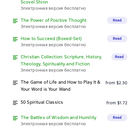
Scovel Shinn
Электронная версия бесплатно
The Power of Positive Thought
Read
Электронная версия бесплатно
How to Succeed (Boxed-Set)
Read
Электронная версия бесплатно
Christian Collection: Scripture, History,
Read
Theology, Spirituality and Fiction
Электронная версия бесплатно
The Game of Life and How to Play It &
from $2.30
Your Word is Your Wand
50 Spiritual Classics
from $1.72
The Battles of Wisdom and Humility
Read
Электронная версия бесплатно