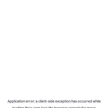
Application error: a
client
-side exception has occurred while