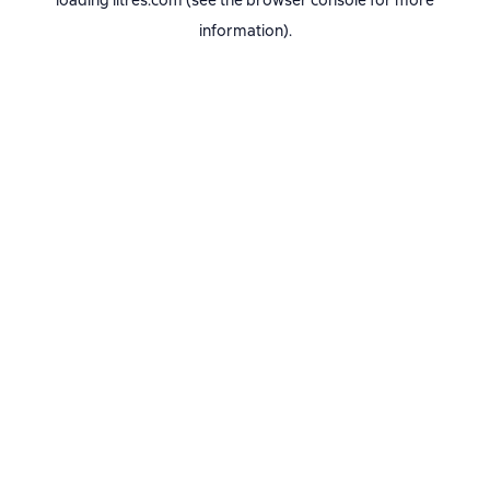
loading
litres.com
(see the
browser console
for more
information).