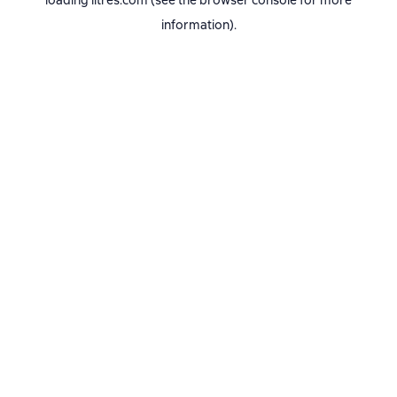
loading
litres.com
(see the
browser console
for more
information).