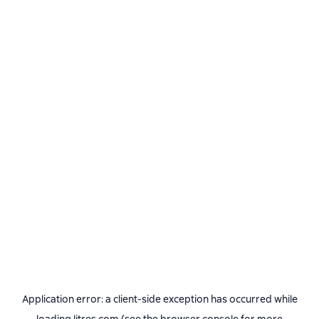
Application error: a
client
-side exception has occurred while