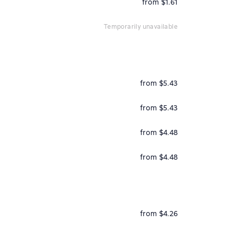
from $1.61
temporarily unavailable
from $5.43
from $5.43
from $4.48
from $4.48
from $4.26