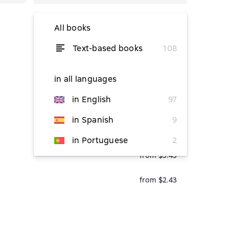
All books
Text-based books
108
from $5.26
from $5.78
in all languages
in English
97
in Spanish
9
from $1.61
in Portuguese
2
from $5.45
from $2.43