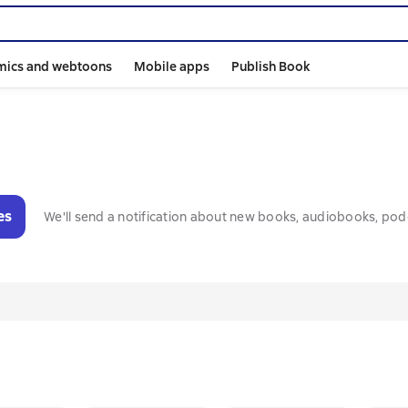
mics and webtoons
Mobile apps
Publish Book
es
We'll send a notification about new books, audiobooks, pod