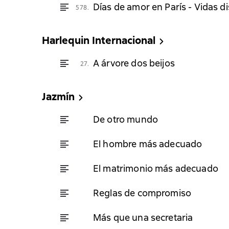
Días de amor en París - Vidas d
578.
Harlequin Internacional
A árvore dos beijos
27.
Jazmín
De otro mundo
El hombre más adecuado
El matrimonio más adecuado
Reglas de compromiso
Más que una secretaria