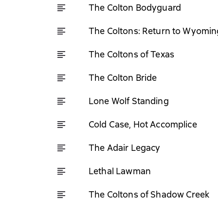
The Colton Bodyguard
The Coltons: Return to Wyomin
The Coltons of Texas
The Colton Bride
Lone Wolf Standing
Cold Case, Hot Accomplice
The Adair Legacy
Lethal Lawman
The Coltons of Shadow Creek