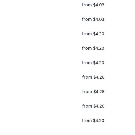
from $4.03
from $4.03
from $4.20
from $4.20
from $4.20
from $4.26
from $4.26
from $4.26
from $4.20