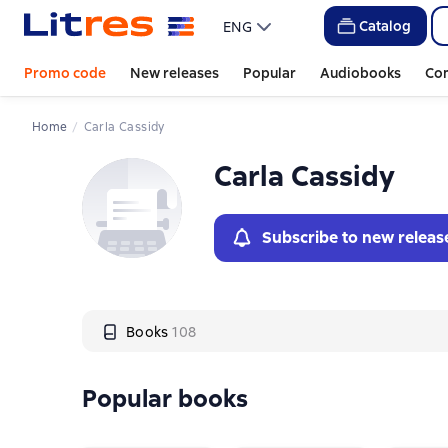
Слайдер с книгами
Catalog
ENG
Promo code
New releases
Popular
Audiobooks
Co
Home
Carla Cassidy
Carla Cassidy
Subscribe to new releas
Books
108
Popular books