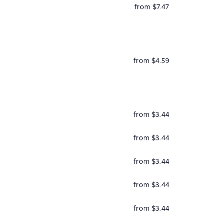
from $7.47
from $4.59
from $3.44
from $3.44
from $3.44
from $3.44
from $3.44