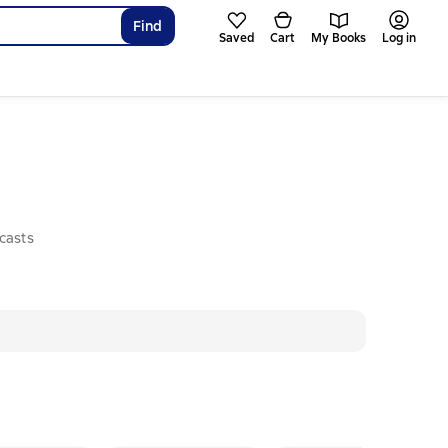
Find
Saved
Cart
My Books
Log in
casts