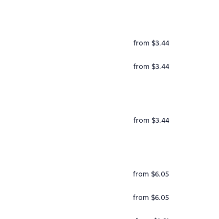
from $3.44
from $3.44
from $3.44
from $6.05
from $6.05