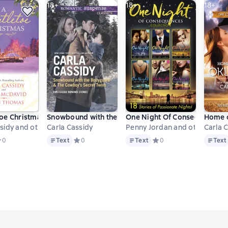
18+
18+
18+
toe Christmas
Snowbound with the Bodyguard & The Cowboy's Sec
One Night Of Consequences C
Home o
sidy and others
Carla Cassidy
Penny Jordan and others
Carla 
Text
Text
Text
ве 0 оценок
редний рейтинг 0 на основе 0 оценок
0
Text
Средний рейтинг 0 на основе 0 оценок
0
Text
Средний рейтинг 0 на ос
0
Text