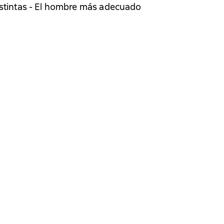
istintas - El hombre más adecuado