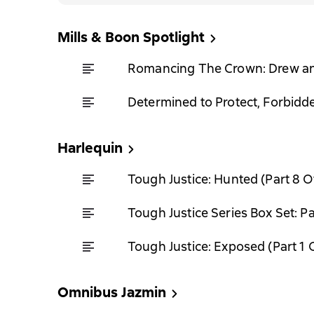
Mills & Boon Spotlight
Romancing The Crown: Drew a
Determined to Protect, Forbidd
Harlequin
Tough Justice: Hunted (Part 8 O
Tough Justice Series Box Set: Pa
Tough Justice: Exposed (Part 1 
Omnibus Jazmin