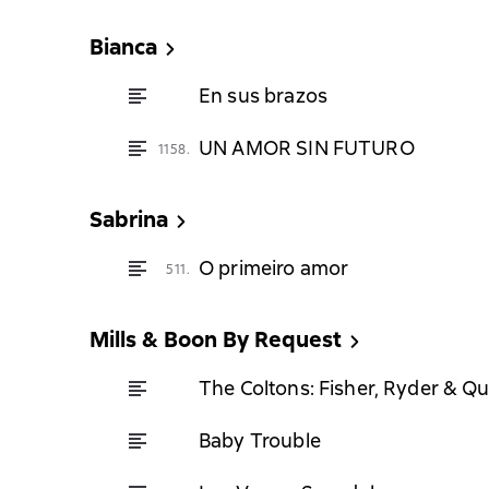
Bianca
En sus brazos
UN AMOR SIN FUTURO
1158.
Sabrina
O primeiro amor
511.
Mills & Boon By Request
The Coltons: Fisher, Ryder & Q
Baby Trouble