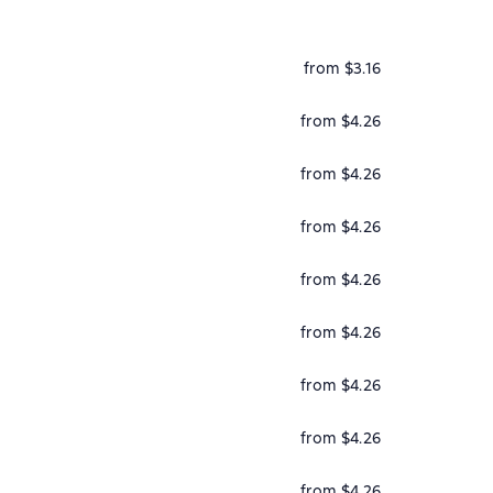
from $3.16
from $4.26
from $4.26
from $4.26
from $4.26
from $4.26
from $4.26
from $4.26
from $4.26