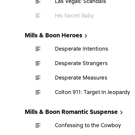
Las Vegas: Scandals
His Secret Baby
Mills & Boon Heroes
Desperate Intentions
Desperate Strangers
Desperate Measures
Colton 911: Target In Jeopardy
Mills & Boon Romantic Suspense
Confessing to the Cowboy