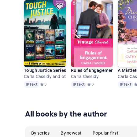
18+
Tough Justice Series Box Set: Parts 1-8
Rules of Engagement
A Mistle
Carla Cassidy and others
Carla Cassidy
Carla Cas
Text
Text
Text
Text
Средний рейтинг 0 на основе 0 оценок
0
Text
Средний рейтинг 0 на осно
0
Text
С
All books by the author
By series
By newest
Popular first