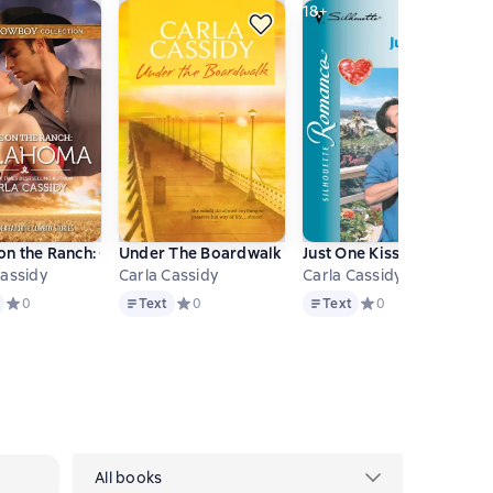
18+
ret Twins
ollection
n the Ranch: Oklahoma
Under The Boardwalk
Just One Kiss
Cassidy
Carla Cassidy
Carla Cassidy
Text
Text
нове 0 оценок
Средний рейтинг 0 на основе 0 оценок
0
Text
Средний рейтинг 0 на основе 0 оценок
0
Text
Средний рейтинг 0 
0
All books