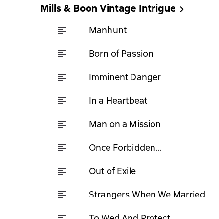
Mills & Boon Vintage Intrigue
Manhunt
Born of Passion
Imminent Danger
In a Heartbeat
Man on a Mission
Once Forbidden...
Out of Exile
Strangers When We Married
To Wed And Protect