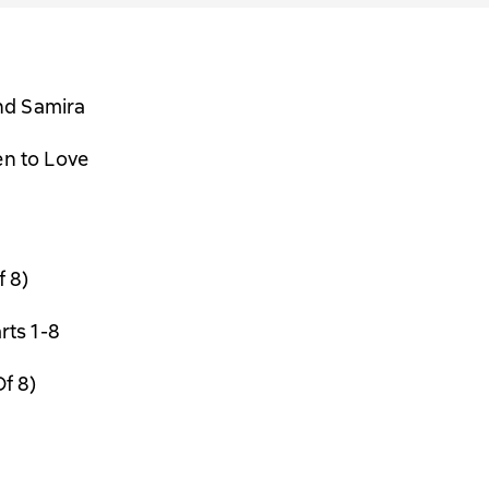
nd Samira
en to Love
f 8)
rts 1-8
Of 8)