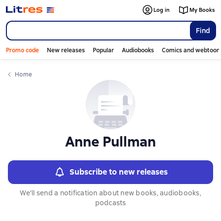
Слайдер с книгами
Log in
My Books
Find
Promo code
New releases
Popular
Audiobooks
Comics and webtoon
Home
Anne Pullman
Subscribe to new releases
We'll send a notification about new books, audiobooks,
podcasts