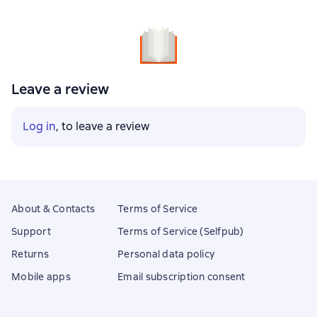
Leave a review
Log in
, to leave a review
About & Contacts
Terms of Service
Support
Terms of Service (Selfpub)
Returns
Personal data policy
Mobile apps
Email subscription consent