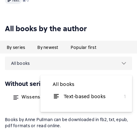
Text
Средний рейтинг 0 на основе 0 оценок
0
All books by the author
By series
By newest
Popular first
All books
Without series
All books
Text-based books
1
Wissensaustausch statt Hierarchie
from $23.02
Books by Anne Pullman can be downloaded in fb2, txt, epub,
pdf formats or read online.