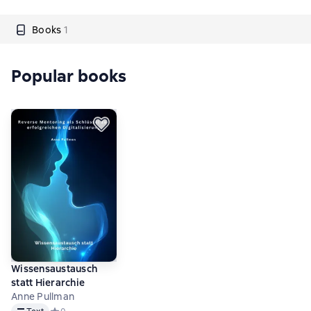
Books
1
Popular books
Wissensaustausch
statt Hierarchie
Anne Pullman
Text