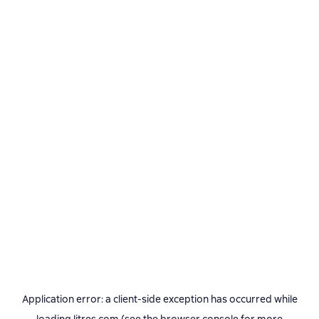
Application error: a
client
-side exception has occurred while