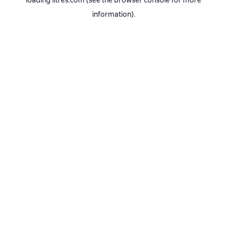
loading
litres.com
(see the
browser console
for more
information).