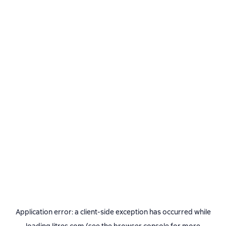
Application error: a
client
-side exception has occurred while