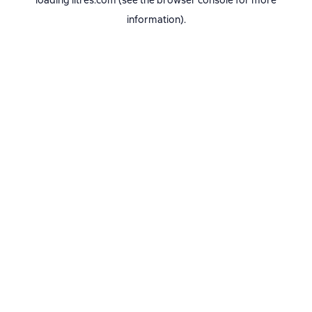
loading
litres.com
(see the
browser console
for more
information).