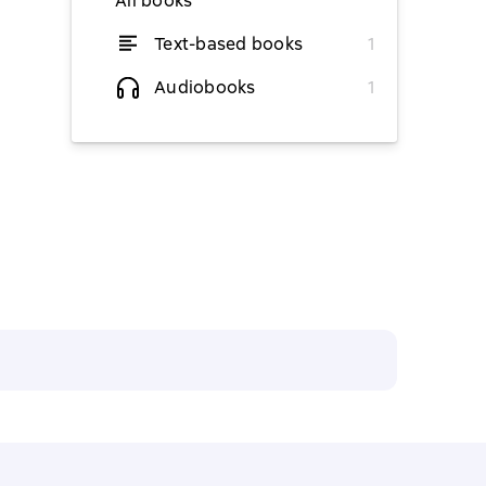
All books
Text-based books
1
from $7.97
Audiobooks
1