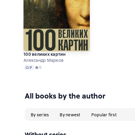
100 великих картин
Александр Марков
Audio
Средний рейтинг 0 на основе 0 оценок
0
All books by the author
By series
By newest
Popular first
Without series