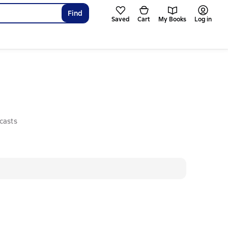
Find
Saved
Cart
My Books
Log in
casts