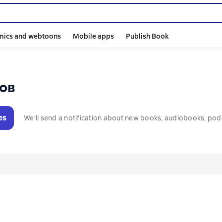
mics and webtoons
Mobile apps
Publish Book
ов
es
We'll send a notification about new books, audiobooks, pod