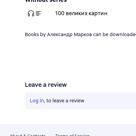
100 великих картин
Books by Александр Марков can be downloaded in
Leave a review
Log in
, to leave a review