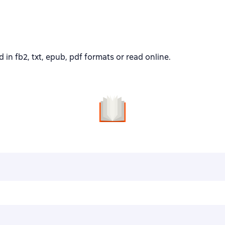
 fb2, txt, epub, pdf formats or read online.