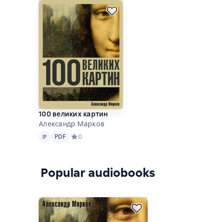
100 великих картин
Александр Марков
Text
PDF
PDF
Средний рейтинг 0 на основе 0 оценок
0
Popular audiobooks