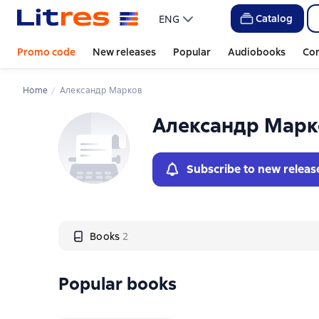
Слайдер с книгами
Слайдер с книгами
Catalog
ENG
Promo code
New releases
Popular
Audiobooks
Co
Home
Александр Марков
Александр Марк
Subscribe to new releas
Books
2
Popular books