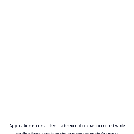
Application error: a
client
-side exception has occurred while