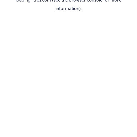
loading
litres.com
(see the
browser console
for more
information).