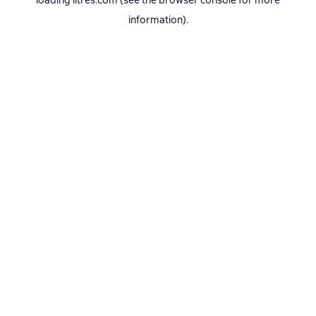
loading
litres.com
(see the
browser console
for more
information).