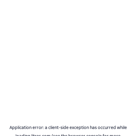
Application error: a
client
-side exception has occurred while