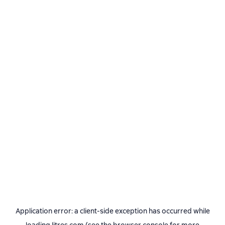
Application error: a
client
-side exception has occurred while