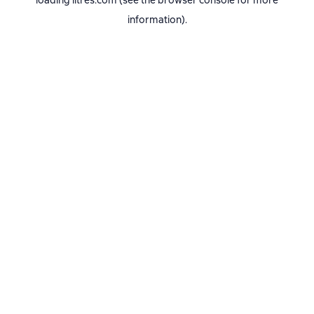
loading
litres.com
(see the
browser console
for more
information).