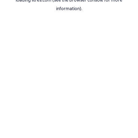
loading
litres.com
(see the
browser console
for more
information).