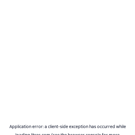
Application error: a
client
-side exception has occurred while