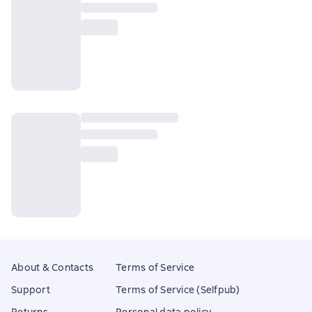
About & Contacts
Terms of Service
Support
Terms of Service (Selfpub)