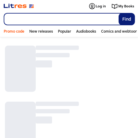
Log in
My Books
Find
Promo code
New releases
Popular
Audiobooks
Comics and webtoon