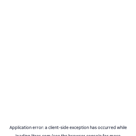
Application error: a
client
-side exception has occurred while