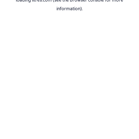
loading
litres.com
(see the
browser console
for more
information).