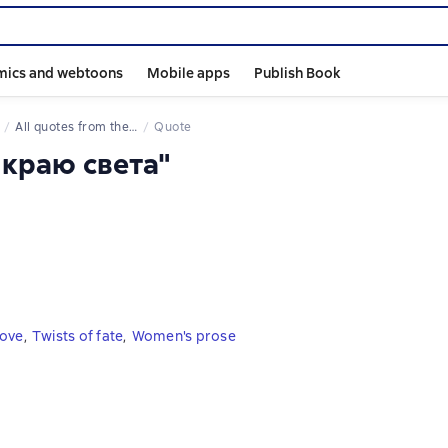
mics and webtoons
Mobile apps
Publish Book
All quotes from the book
Quote
 краю света"
love
,
Twists of fate
,
Women's prose