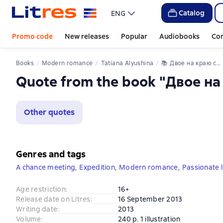
Catalog
ENG
Promo code
New releases
Popular
Audiobooks
Co
Books
Modern romance
Tatiana Alyushina
📚 
Двое на краю света
Quote from the book "Двое на
Other quotes
Genres and tags
A chance meeting
,
Expedition
,
Modern romance
,
Passionate 
Age restriction
:
16+
Release date on Litres
:
16 September 2013
Writing date
:
2013
Volume
:
240 p. 1 illustration