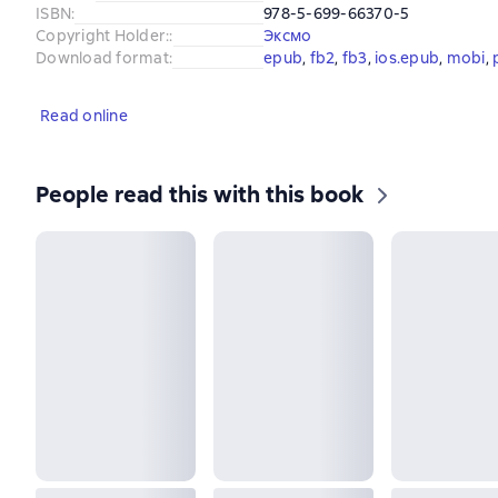
ISBN
:
978-5-699-66370-5
Copyright Holder:
:
Эксмо
Download format
:
epub
, 
fb2
, 
fb3
, 
ios.epub
, 
mobi
, 
Read online
People read this with this book