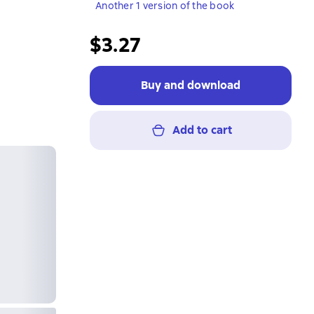
Another 1 version of the book
$3.27
Buy and download
Add to cart