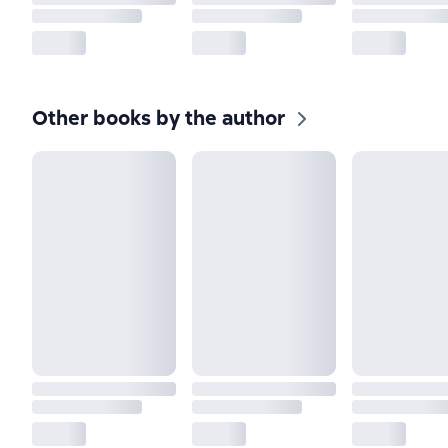
Other books by the author