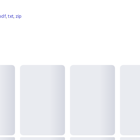
pdf
, 
txt
, 
zip