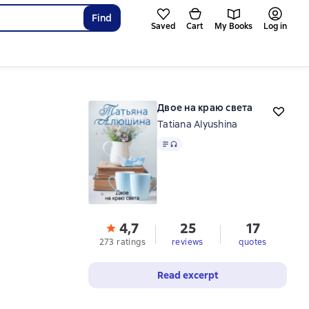
Find
Saved
Cart
My Books
Log in
Двое на краю света
Tatiana Alyushina
Text
, audio format available
4,7
25
17
273 ratings
reviews
quotes
Read excerpt