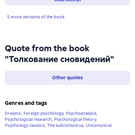
5 more versions of the book
Quote from the book
"Толкование сновидений"
Other quotes
Genres and tags
Dreams
,
Foreign psychology
,
Psychoanalysis
,
Psychological research
,
Psychological theory
,
Psychology classics
,
The subconscious
,
Unconscious