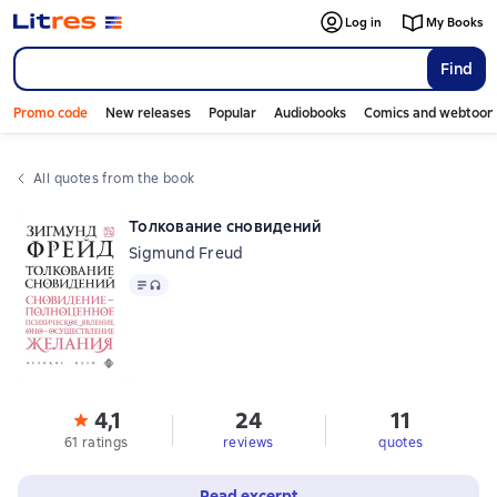
Log in
My Books
Find
Promo code
New releases
Popular
Audiobooks
Comics and webtoon
All quotes from the book
Толкование сновидений
Sigmund Freud
Text
, audio format available
4,1
24
11
61 ratings
reviews
quotes
Read excerpt