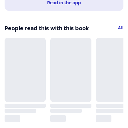
Read in the app
People read this with this book
All