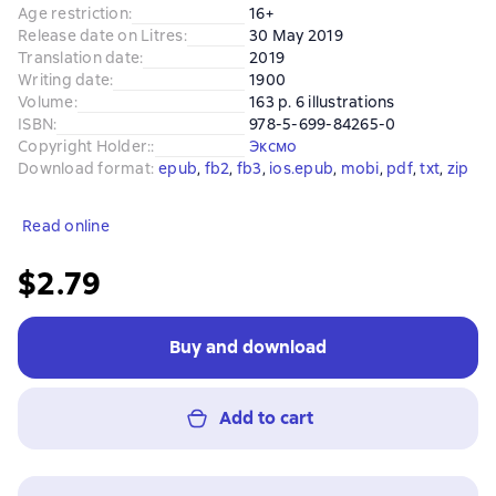
Age restriction
:
16+
Release date on Litres
:
30 May 2019
Translation date
:
2019
Writing date
:
1900
Volume
:
163 p. 6 illustrations
ISBN
:
978-5-699-84265-0
Copyright Holder:
:
Эксмо
Download format
:
epub
, 
fb2
, 
fb3
, 
ios.epub
, 
mobi
, 
pdf
, 
txt
, 
zip
Read online
$2.79
Buy and download
Add to cart