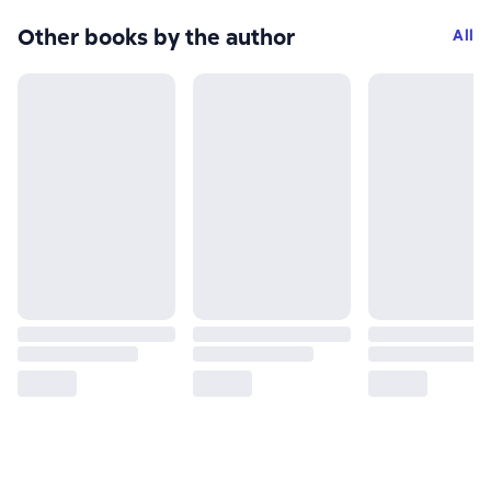
Other books by the author
All