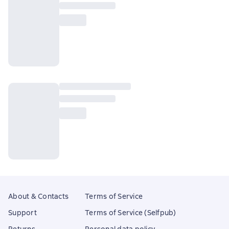
About & Contacts
Terms of Service
Support
Terms of Service (Selfpub)