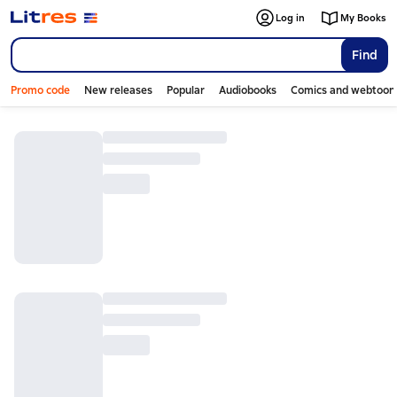
Log in
My Books
Find
Promo code
New releases
Popular
Audiobooks
Comics and webtoon