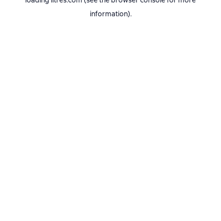
loading
litres.com
(see the
browser console
for more
information).