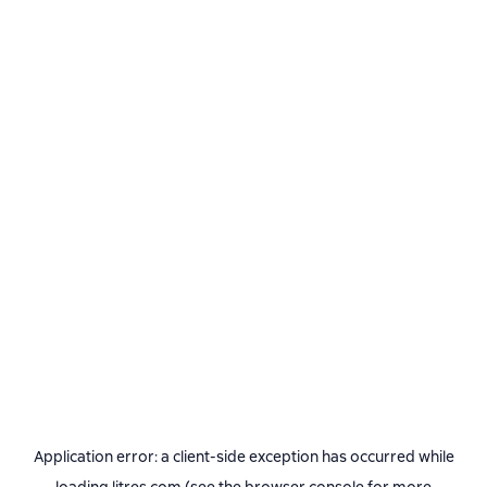
Application error: a
client
-side exception has occurred while