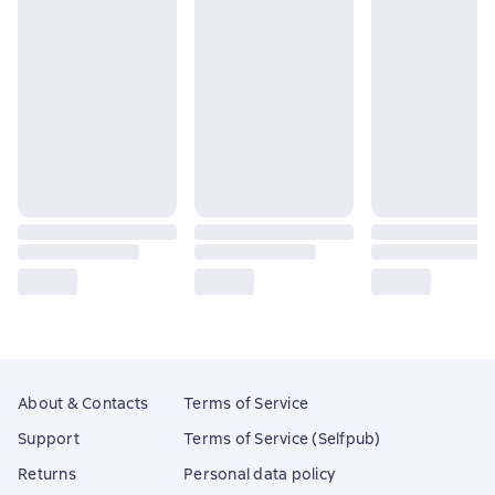
About & Contacts
Terms of Service
Support
Terms of Service (Selfpub)
Returns
Personal data policy