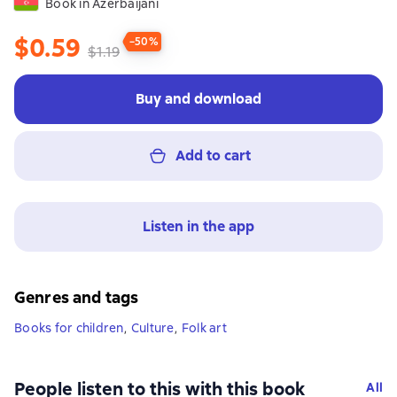
Book in Azerbaijani
$0.59
−50%
$1.19
Buy and download
Add to cart
Listen in the app
Genres and tags
Books for children
,
Culture
,
Folk art
People listen to this with this book
All