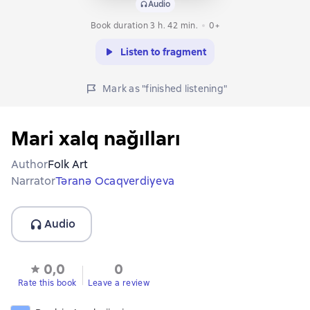
Audio
Book duration 3 h. 42 min.
0+
Listen to fragment
Mark as "finished listening"
Mari xalq nağılları
Author
Folk Art
Narrator
Təranə Ocaqverdiyeva
Audio
0,0
0
Rate this book
Leave a review