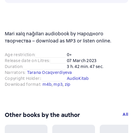
Mari xalq nağılları audiobook by Народного
творчества – download as MP3 or listen online.
Age restriction
:
0+
Release date on Litres
:
07 March 2023
Duration
:
3 h. 42 min. 47 sec.
Narrators
:
Təranə Ocaqverdiyeva
Copyright Holder:
:
AudioKitab
Download format
:
m4b
, 
mp3
, 
zip
Other books by the author
All