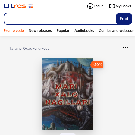
Log in
My Books
Find
Promo code
New releases
Popular
Audiobooks
Comics and webtoon
Təranə Ocaqverdiyeva
−50%