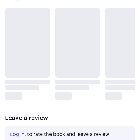
Leave a review
Log in
, to rate the book and leave a review