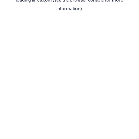
loading
litres.com
(see the
browser console
for more
information).