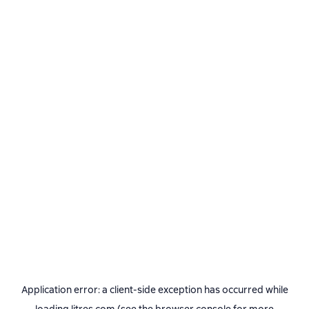
Application error: a
client
-side exception has occurred while