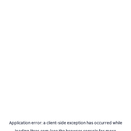
Application error: a
client
-side exception has occurred while