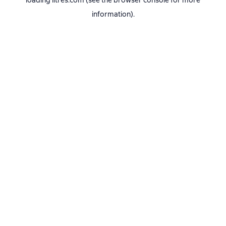
loading
litres.com
(see the
browser console
for more
information).