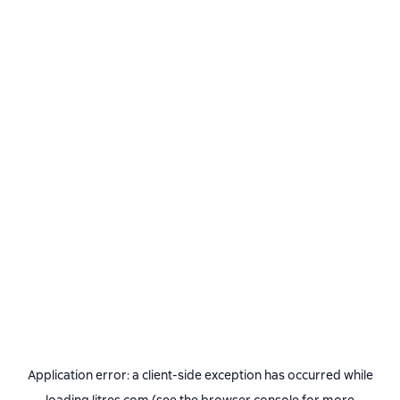
Application error: a
client
-side exception has occurred while