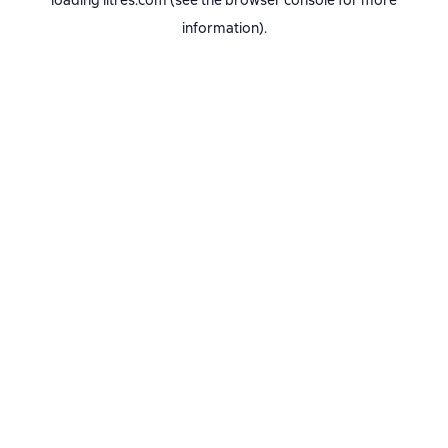
loading
litres.com
(see the
browser console
for more
information).