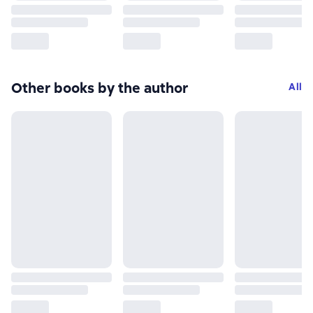
Other books by the author
All