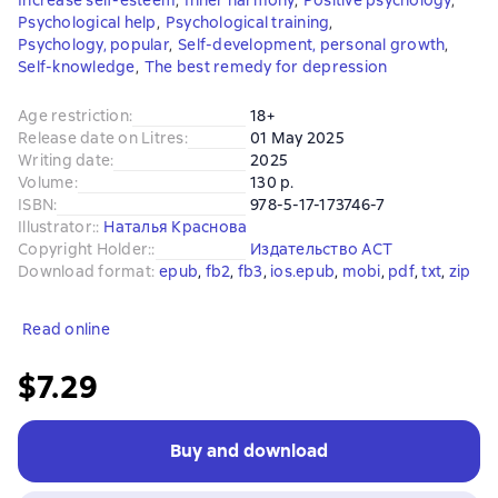
Increase self-esteem
,
Inner harmony
,
Positive psychology
,
Psychological help
,
Psychological training
,
Psychology, popular
,
Self-development, personal growth
,
Self-knowledge
,
The best remedy for depression
Age restriction
:
18+
Release date on Litres
:
01 May 2025
Writing date
:
2025
Volume
:
130 p.
ISBN
:
978-5-17-173746-7
Illustrator:
:
Наталья Краснова
Copyright Holder:
:
Издательство АСТ
Download format
:
epub
, 
fb2
, 
fb3
, 
ios.epub
, 
mobi
, 
pdf
, 
txt
, 
zip
Read online
$7.29
Buy and download