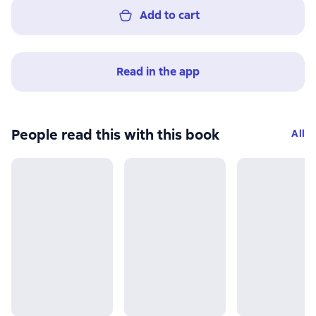
Add to cart
Read in the app
People read this with this book
All