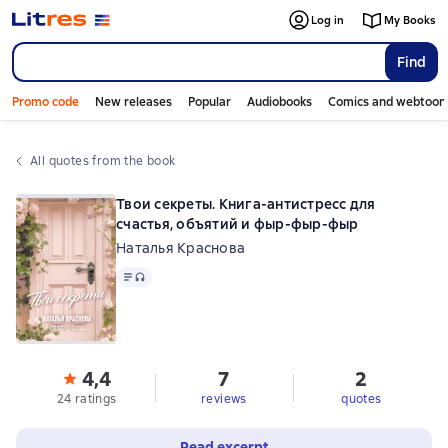
Log in
My Books
Find
Promo code
New releases
Popular
Audiobooks
Comics and webtoon
All quotes from the book
Твои секреты. Книга-антистресс для
счастья, объятий и фыр-фыр-фыр
Наталья Краснова
Text
, audio format available
4,4
7
2
24 ratings
reviews
quotes
Read excerpt