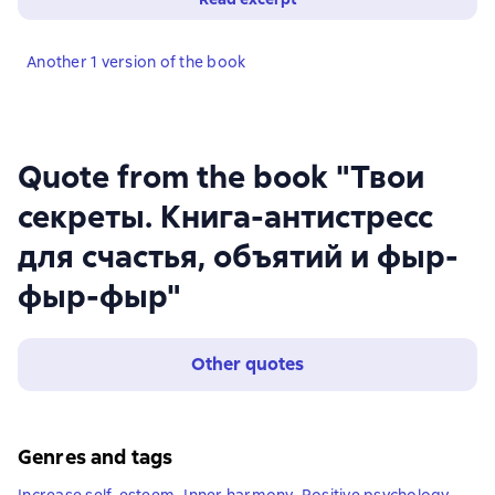
Another 1 version of the book
Quote from the book "Твои
секреты. Книга-антистресс
для счастья, объятий и фыр-
фыр-фыр"
Other quotes
Genres and tags