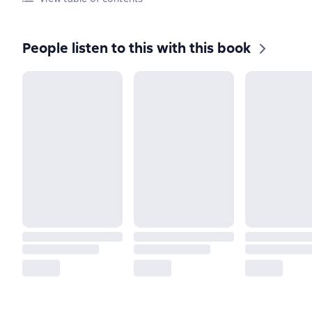
People listen to this with this book