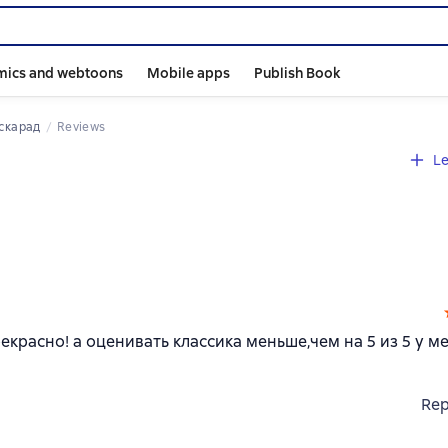
mics and webtoons
Mobile apps
Publish Book
аскарад
Reviews
Le
красно! а оценивать классика меньше,чем на 5 из 5 у м
Rep