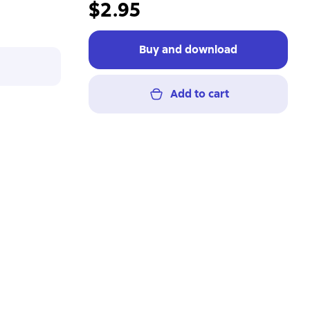
$2.95
Buy and download
Add to cart