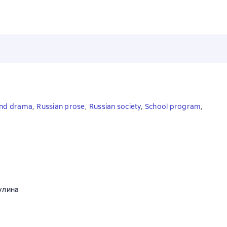
and drama
,
Russian prose
,
Russian society
,
School program
,
улина