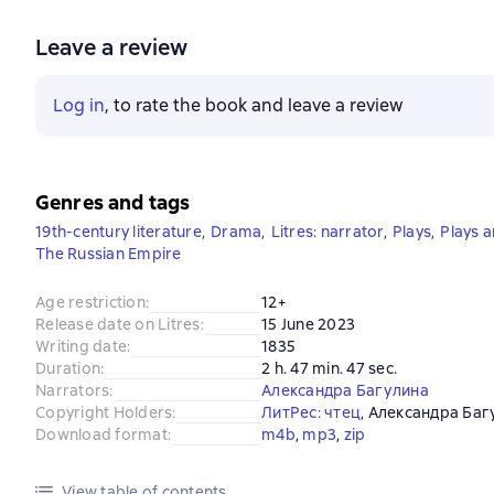
Leave a review
Log in
, to rate the book and leave a review
Genres and tags
19th-century literature
,
Drama
,
Litres: narrator
,
Plays
,
Plays 
The Russian Empire
Age restriction
:
12+
Release date on Litres
:
15 June 2023
Writing date
:
1835
Duration
:
2 h. 47 min. 47 sec.
Narrators
:
Александра Багулина
Copyright Holders
:
ЛитРес: чтец
, 
Александра Баг
Download format
:
m4b
, 
mp3
, 
zip
View table of contents