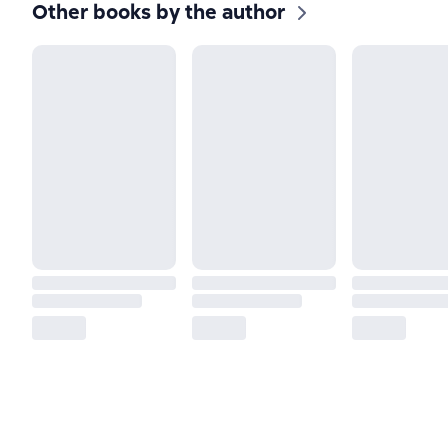
Other books by the author