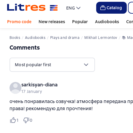
Catalog
ENG
Promo code
New releases
Popular
Audiobooks
Co
Books
Audiobooks
Plays and drama
Mikhail Lermontov
📚 
М
Comments
,
1 review
Most popular first
sarkisyan-diana
17 January
очень понравилась озвучка! атмосфера передана пре
права! рекомендую для прочтения!
1
0