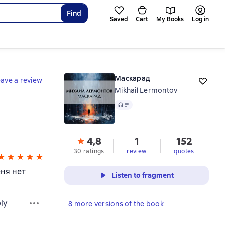
Find
Saved
Cart
My Books
Log in
Маскарад
ave a review
Mikhail Lermontov
Audio
4,8
1
152
30 ratings
review
quotes
еня нет
Listen to fragment
ly
8 more versions of the book