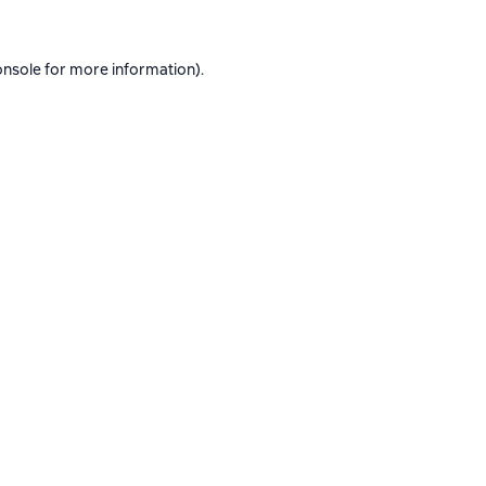
onsole
for more information).