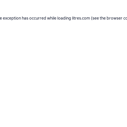
de exception has occurred while loading
litres.com
(see the
browser c