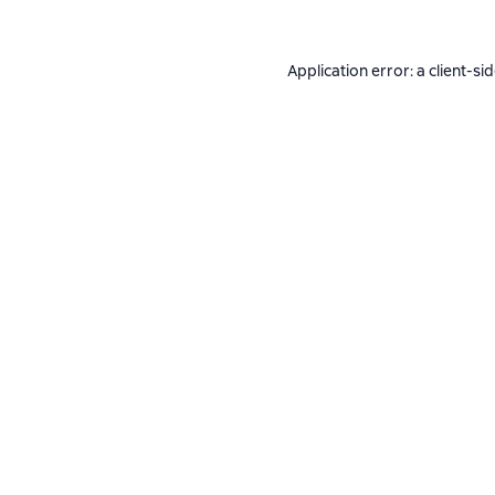
Application error: a
client
-si