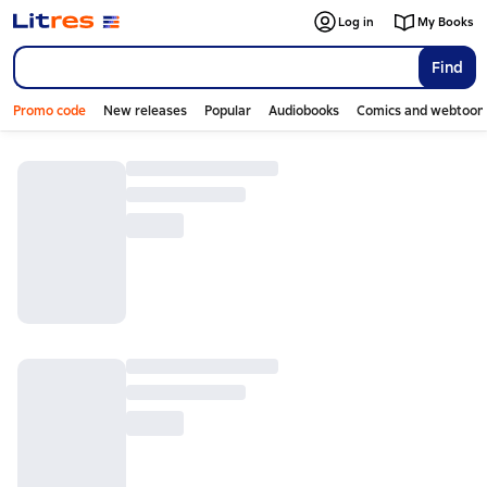
Log in
My Books
Find
Promo code
New releases
Popular
Audiobooks
Comics and webtoon