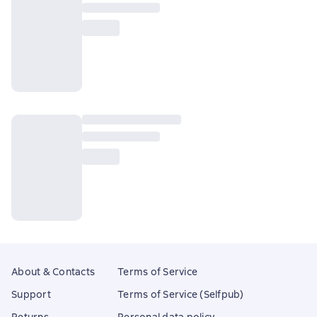
About & Contacts
Terms of Service
Support
Terms of Service (Selfpub)