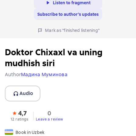
Listen to fragment
Subscribe to author’s updates
Mark as "finished listening"
Doktor Chixaxl va uning
mudhish siri
Author
Мадина Муминова
Audio
4,7
0
12 ratings
Leave a review
Book in Uzbek