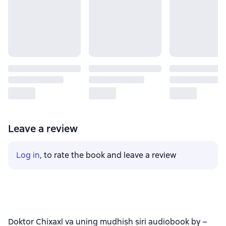
Leave a review
Log in
, to rate the book and leave a review
Doktor Chixaxl va uning mudhish siri audiobook by –