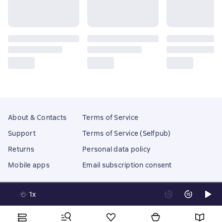
About & Contacts
Terms of Service
Support
Terms of Service (Selfpub)
Returns
Personal data policy
Mobile apps
Email subscription consent
1x
Litres Operations Limited
18 Mallow street co. Limerick, Ireland