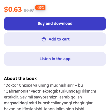
$0.63
−35%
$0.97
Buy and download
Add to cart
Listen in the app
About the book
“Doktor Chixaxl va uning mudhish siri” – bu
“Qahramonlar vaqti” ekologik turkumidagi ikkinchi
ertakdir. Sevimli sayyoramizni asrab qolish
maqsadidagi mitti kurashchilar yangi chaqiriqlar:
havoning ifloslanishi, jahon iqlimining isishi,