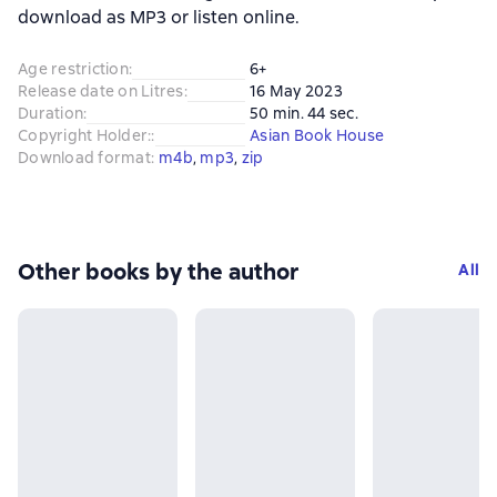
download as MP3 or listen online.
Age restriction
:
6+
Release date on Litres
:
16 May 2023
Duration
:
50 min. 44 sec.
Copyright Holder:
:
Asian Book House
Download format
:
m4b
, 
mp3
, 
zip
Other books by the author
All