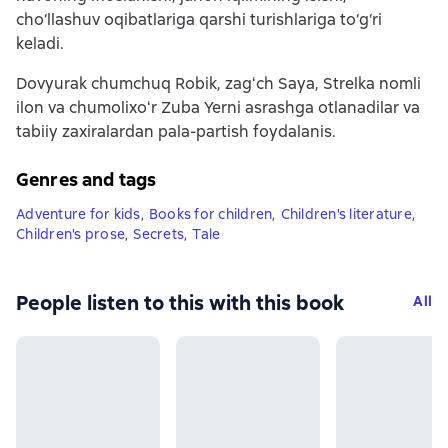
cho‘llashuv oqibatlariga qarshi turishlariga to‘g‘ri
keladi.
Dovyurak chumchuq Robik, zagʻch Saya, Strelka nomli
ilon va chumolixoʻr Zuba Yerni asrashga otlanadilar va
tabiiy zaxiralardan pala-partish foydalanis.
Genres and tags
Adventure for kids
,
Books for children
,
Children's literature
,
Children's prose
,
Secrets
,
Tale
People listen to this with this book
All