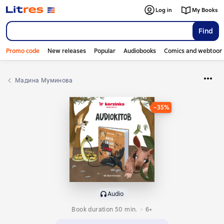
Log in
My Books
Find
Promo code
New releases
Popular
Audiobooks
Comics and webtoon
Мадина Муминова
−35%
Audio
Book duration 50 min.
6+