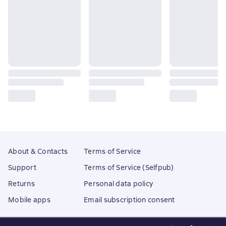
About & Contacts
Terms of Service
Support
Terms of Service (Selfpub)
Returns
Personal data policy
Mobile apps
Email subscription consent