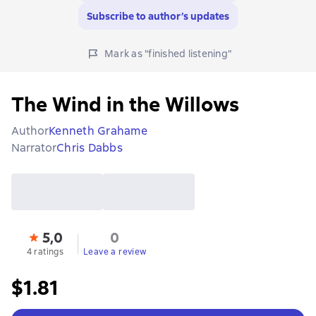
Subscribe to author’s updates
Mark as "finished listening"
The Wind in the Willows
Author
Kenneth Grahame
Narrator
Chris Dabbs
5,0
0
4 ratings
Leave a review
$1.81