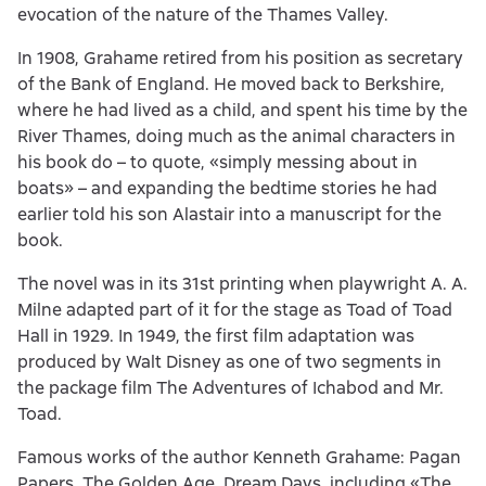
evocation of the nature of the Thames Valley.
In 1908, Grahame retired from his position as secretary
of the Bank of England. He moved back to Berkshire,
where he had lived as a child, and spent his time by the
River Thames, doing much as the animal characters in
his book do – to quote, «simply messing about in
boats» – and expanding the bedtime stories he had
earlier told his son Alastair into a manuscript for the
book.
The novel was in its 31st printing when playwright A. A.
Milne adapted part of it for the stage as Toad of Toad
Hall in 1929. In 1949, the first film adaptation was
produced by Walt Disney as one of two segments in
the package film The Adventures of Ichabod and Mr.
Toad.
Famous works of the author Kenneth Grahame: Pagan
Papers, The Golden Age, Dream Days, including «The