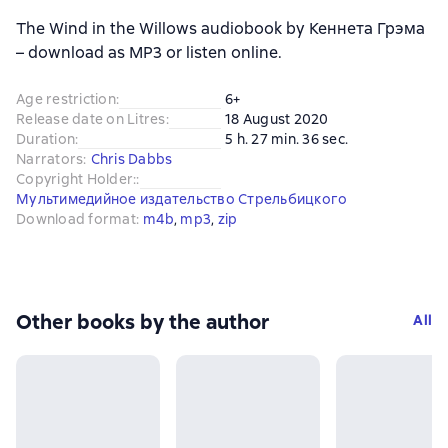
The Wind in the Willows audiobook by Кеннета Грэма
– download as MP3 or listen online.
Age restriction
:
6+
Release date on Litres
:
18 August 2020
Duration
:
5 h. 27 min. 36 sec.
Narrators
:
Chris Dabbs
Copyright Holder:
:
Мультимедийное издательство Стрельбицкого
Download format
:
m4b
, 
mp3
, 
zip
Other books by the author
All