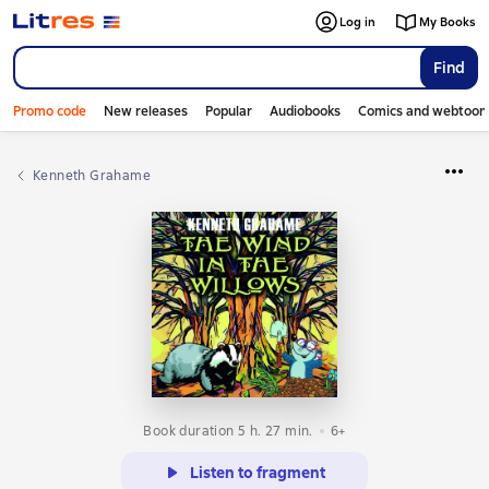
Log in
My Books
Find
Promo code
New releases
Popular
Audiobooks
Comics and webtoon
Kenneth Grahame
Book duration 5 h. 27 min.
6+
Listen to fragment