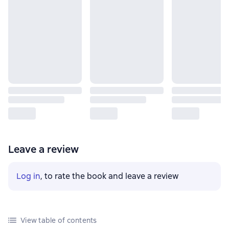
Leave a review
Log in
, to rate the book and leave a review
View table of contents