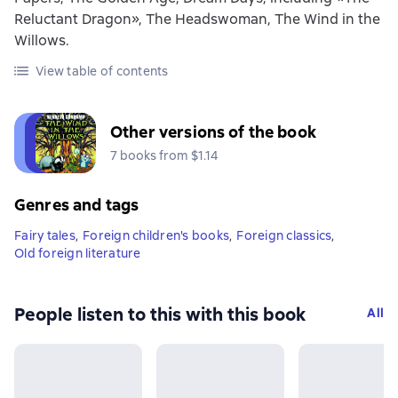
Reluctant Dragon», The Headswoman, The Wind in the
Willows.
View table of contents
Other versions of the book
7 books from $1.14
Genres and tags
Fairy tales
,
Foreign children's books
,
Foreign classics
,
Old foreign literature
People listen to this with this book
All