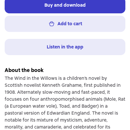
Buy and download
Add to cart
Listen in the app
About the book
The Wind in the Willows is a children's novel by
Scottish novelist Kenneth Grahame, first published in
1908. Alternately slow-moving and fast-paced, it
focuses on four anthropomorphised animals (Mole, Rat
(a European water vole), Toad, and Badger) in a
pastoral version of Edwardian England. The novel is
notable for its mixture of mysticism, adventure,
morality, and camaraderie, and celebrated for its