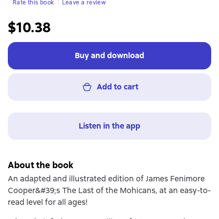
Rate this book
Leave a review
$10.38
Buy and download
Add to cart
Listen in the app
About the book
An adapted and illustrated edition of James Fenimore
Cooper&#39;s The Last of the Mohicans, at an easy-to-
read level for all ages!