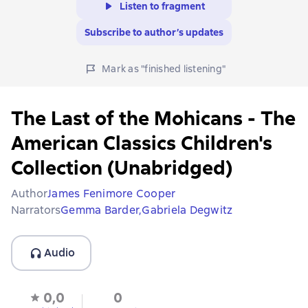
Listen to fragment
Subscribe to author’s updates
Mark as "finished listening"
The Last of the Mohicans - The
American Classics Children's
Collection (Unabridged)
Author
James Fenimore Cooper
Narrators
Gemma Barder,
Gabriela Degwitz
Audio
0,0
0