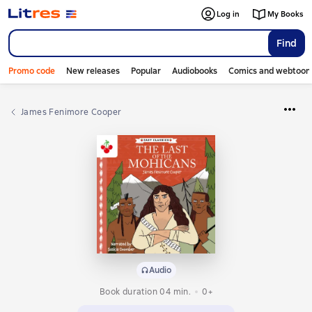
Log in
My Books
Find
Promo code
New releases
Popular
Audiobooks
Comics and webtoon
James Fenimore Cooper
Audio
Book duration 04 min.
0+