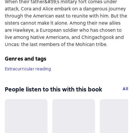
When their father&#39;s military fort comes under
attack, Cora and Alice embark on a dangerous journey
through the American east to reunite with him. But the
sisters cannot make it alone. Among their new allies
are Hawkeye, a European soldier who has chosen to
live among Native Americans, and Chingachgook and
Uncas: the last members of the Mohican tribe.
Genres and tags
Extracurricular reading
People listen to this with this book
All