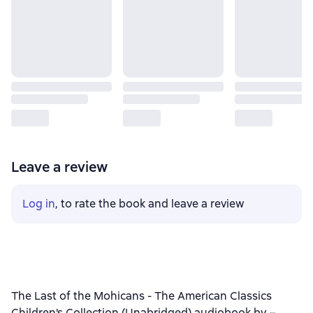
Leave a review
Log in
, to rate the book and leave a review
The Last of the Mohicans - The American Classics
Children's Collection (Unabridged) audiobook by –