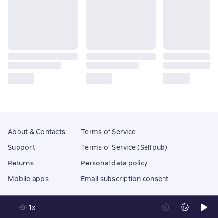
About & Contacts
Terms of Service
Support
Terms of Service (Selfpub)
Returns
Personal data policy
Mobile apps
Email subscription consent
1x
Litres Operations Limited