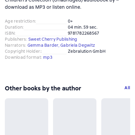
download as MP3 or listen online.
Age restriction
:
0+
Duration
:
04 min. 59 sec.
ISBN
:
9781782268567
Publishers
:
Sweet Cherry Publishing
Narrators
:
Gemma Barder
,
Gabriela Degwitz
Copyright Holder:
:
Zebralution GmbH
Download format
:
mp3
Other books by the author
All