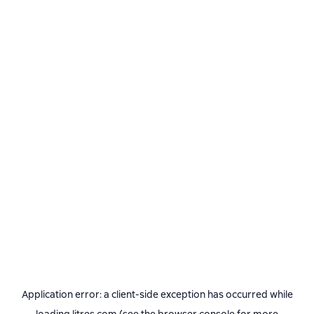
Application error: a
client
-side exception has occurred while