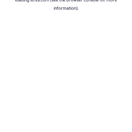
loading
litres.com
(see the
browser console
for more
information).