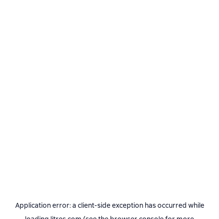
Application error: a
client
-side exception has occurred while