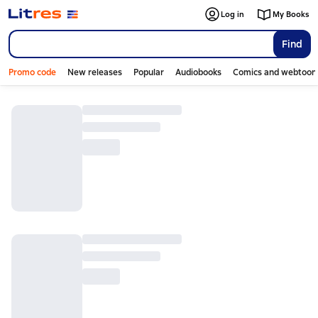
Log in
My Books
Find
Promo code
New releases
Popular
Audiobooks
Comics and webtoon