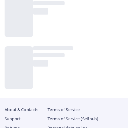
About & Contacts
Terms of Service
Support
Terms of Service (Selfpub)