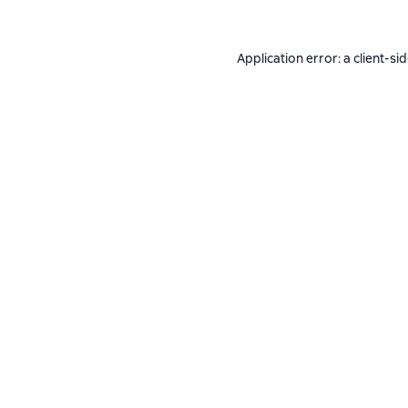
Application error: a
client
-si