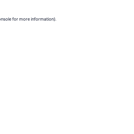
onsole
for more information).