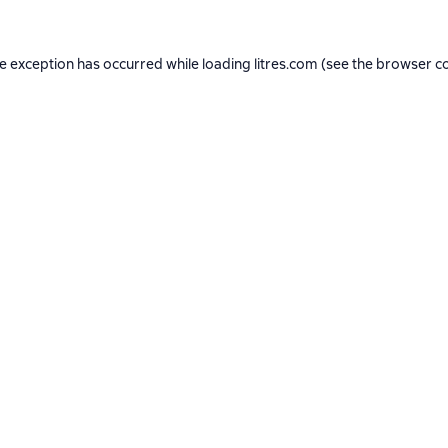
de exception has occurred while loading
litres.com
(see the
browser c