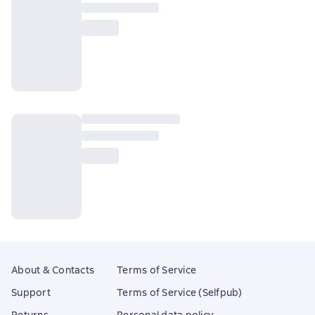
About & Contacts
Terms of Service
Support
Terms of Service (Selfpub)