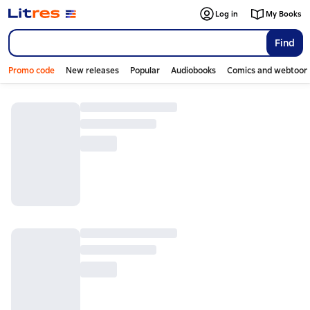
Log in
My Books
Find
Promo code
New releases
Popular
Audiobooks
Comics and webtoon